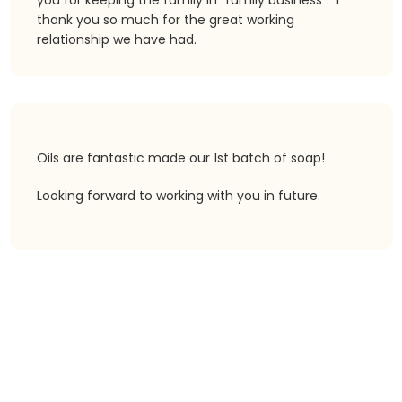
you for keeping the family in “family business”. I
thank you so much for the great working
relationship we have had.
Oils are fantastic made our 1st batch of soap!
Looking forward to working with you in future.