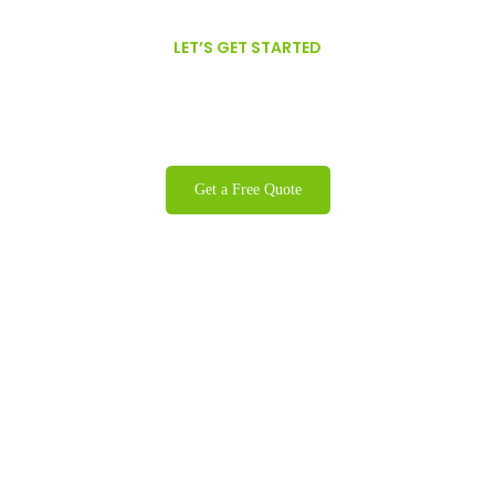
LET’S GET STARTED
We are proud to offer GFSI Certified,
Organic, Non-GMO Oils.
Get a Free Quote
Contact
info@colonyproducts.net