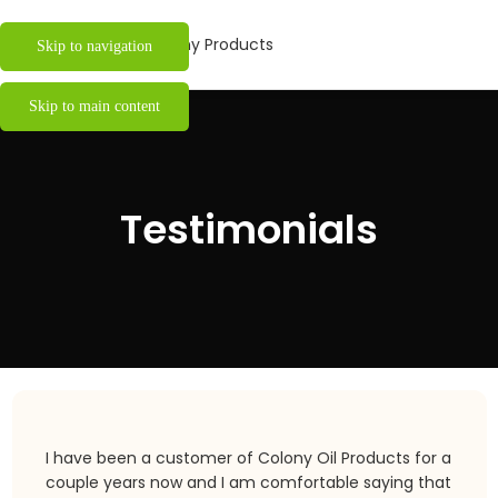
Skip to navigation
Skip to main content
Testimonials
I have been a customer of Colony Oil Products for a
couple years now and I am comfortable saying that