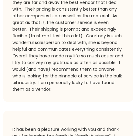
they are far and away the best vendor that I deal
with. Their pricing is consistently better than any
other companies I see as well as the material. As
great as that is, the customer service is even
better. Their shipping is prompt and exceedingly
flexible (trust me I test this a lot). Courtney is such
wonderful salesperson to deal with, she is beyond
helpful and communicates everything consistently.
Overall they have made my life so much easier and
I try to convey my gratitude as often as possible. I
would (and have) recommend them to anyone
who is looking for the pinnacle of service in the bulk
oil industry. I am personally lucky to have found
them as a vendor.
It has been a pleasure working with you and thank