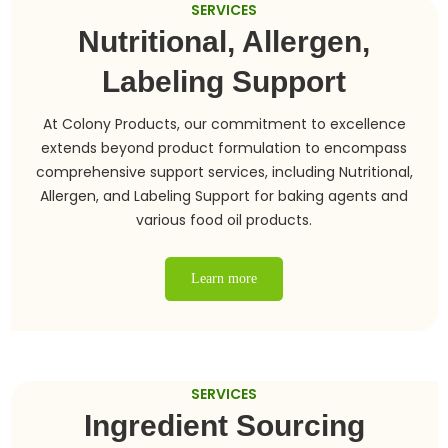
SERVICES
Nutritional, Allergen,
Labeling Support
At Colony Products, our commitment to excellence
extends beyond product formulation to encompass
comprehensive support services, including Nutritional,
Allergen, and Labeling Support for baking agents and
various food oil products.
Learn more
SERVICES
Ingredient Sourcing