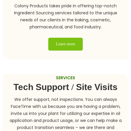
Colony Products takes pride in offering top-notch
Ingredient Sourcing services tailored to the unique
needs of our clients in the baking, cosmetic,
pharmaceutical, and food industry.
Learn more
SERVICES
Tech Support
/
Site Visits
We offer support, not inspections. You can always
FaceTime with us because you are having a problem,
invite us into your plant for utilizing our expertise in oil
application and product usage, or we can help make a
product transition seamless – we are there and