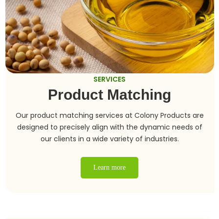
SERVICES
Product Matching
Our product matching services at Colony Products are
designed to precisely align with the dynamic needs of
our clients in a wide variety of industries.
Learn more