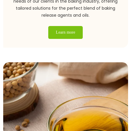
needs of our clients in the baking industry, offering
tailored solutions for the perfect blend of baking
release agents and oils.
Learn more