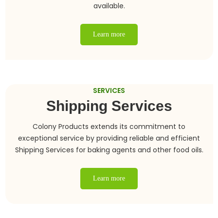
available.
Learn more
SERVICES
Shipping Services
Colony Products extends its commitment to
exceptional service by providing reliable and efficient
Shipping Services for baking agents and other food oils.
Learn more