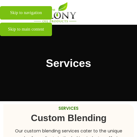
Skip to navigation
Skip to main content
Services
SERVICES
Custom Blending
Our custom blending services cater to the unique