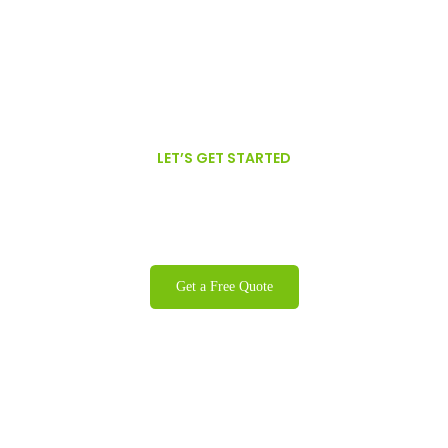
LET’S GET STARTED
We are proud to offer GFSI Certified,
Organic, Non-GMO Oils.
Get a Free Quote