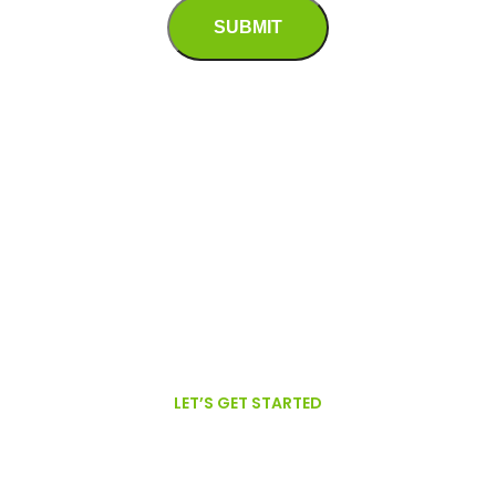
Alternative:
LET’S GET STARTED
We are proud to offer GFSI Certified,
Organic, Non-GMO Oils.