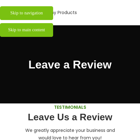
Skip to navigation
Skip to main content
Leave a Review
TESTIMONIALS
Leave Us a Review
We greatly appreciate your business and
would love to hear from you!